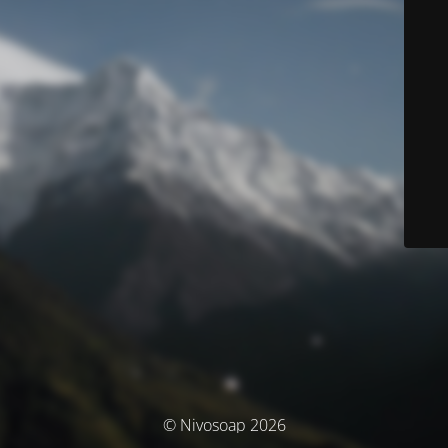
© Nivosoap 2026