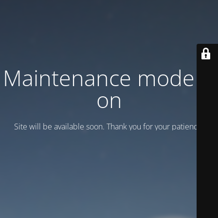
Maintenance mode is
on
Site will be available soon. Thank you for your patience!