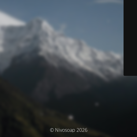
© Nivosoap 2026