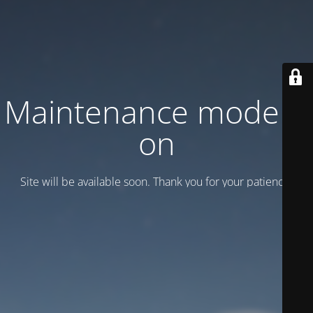
Maintenance mode is
on
Site will be available soon. Thank you for your patience!