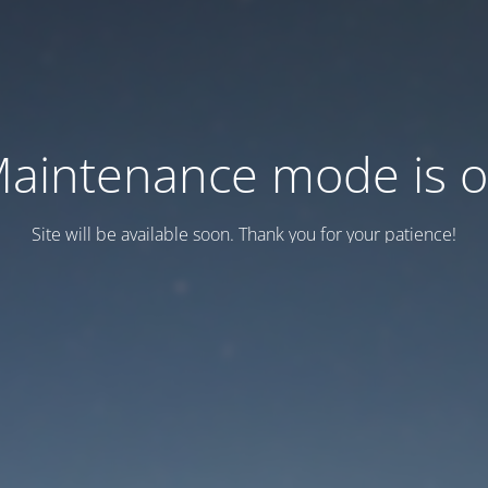
aintenance mode is 
Site will be available soon. Thank you for your patience!