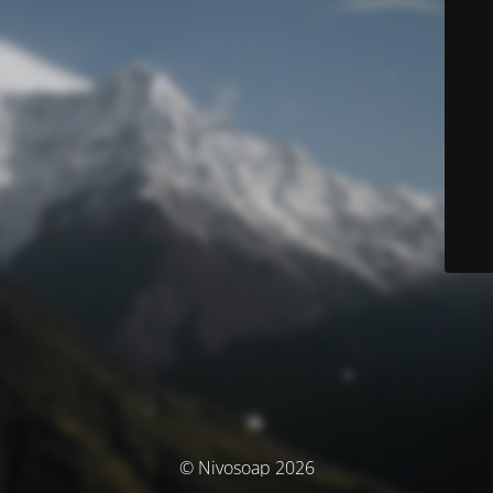
© Nivosoap 2026