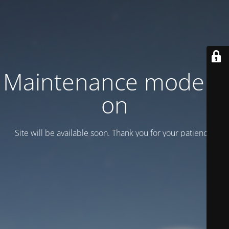
Maintenance mode is
on
Site will be available soon. Thank you for your patience!