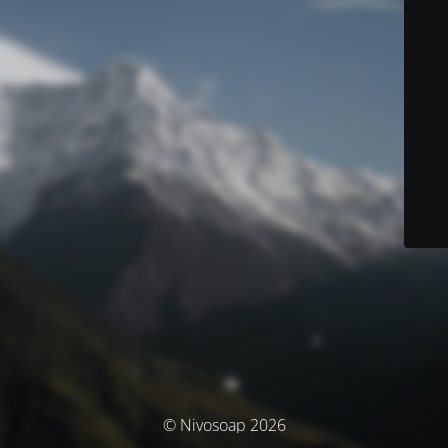
© Nivosoap 2026