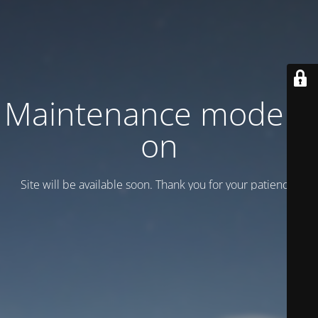
Maintenance mode is
on
Site will be available soon. Thank you for your patience!