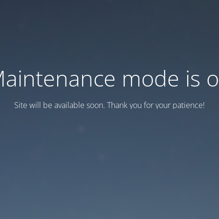
aintenance mode is 
Site will be available soon. Thank you for your patience!