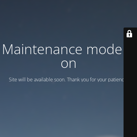
Maintenance mode is
on
Site will be available soon. Thank you for your patience!