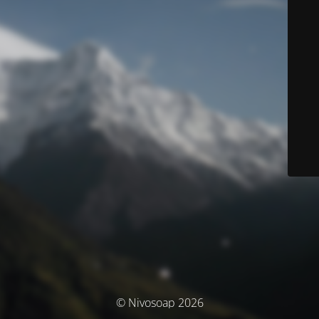
© Nivosoap 2026