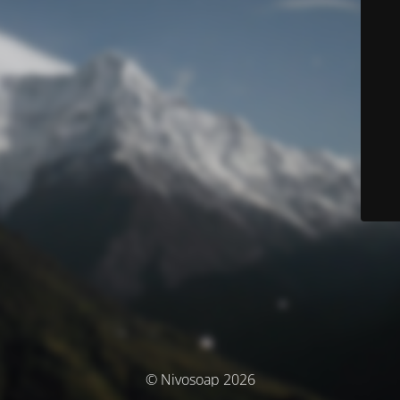
© Nivosoap 2026