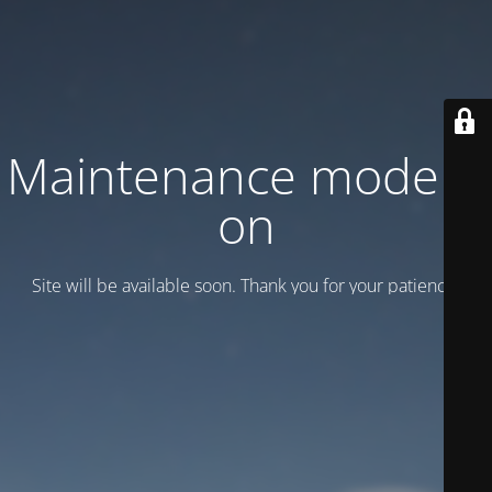
Maintenance mode is
on
Site will be available soon. Thank you for your patience!