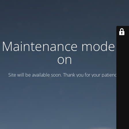
Maintenance mode is
on
Site will be available soon. Thank you for your patience!