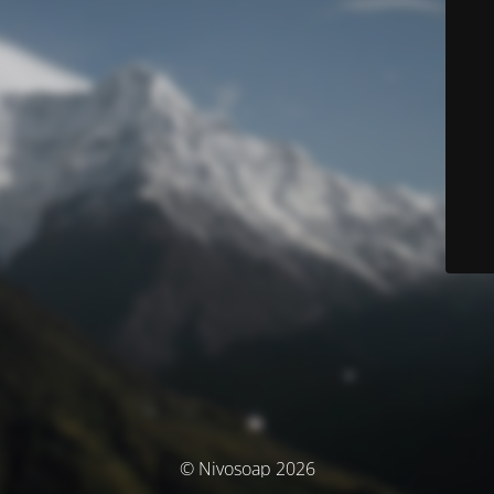
© Nivosoap 2026