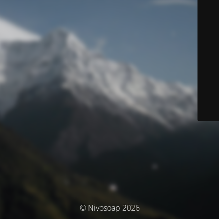
© Nivosoap 2026