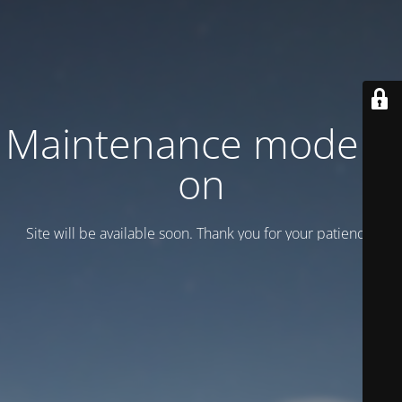
Maintenance mode is
on
Site will be available soon. Thank you for your patience!