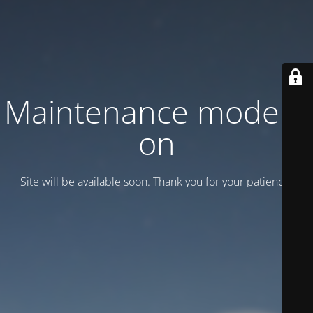
Maintenance mode is
on
Site will be available soon. Thank you for your patience!