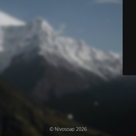
© Nivosoap 2026