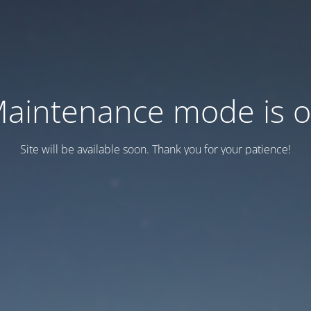
aintenance mode is 
Site will be available soon. Thank you for your patience!