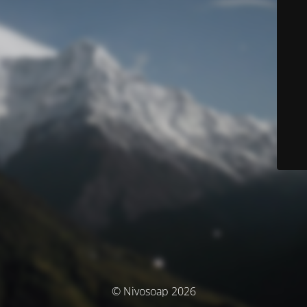
© Nivosoap 2026