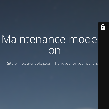
Maintenance mode is
on
Site will be available soon. Thank you for your patience!