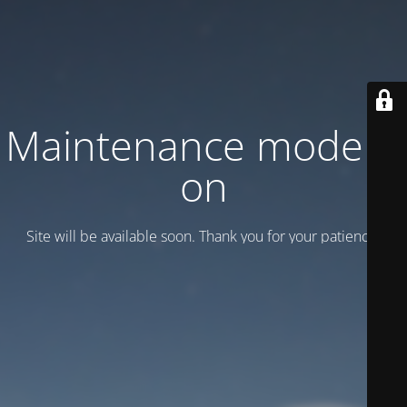
Maintenance mode is
on
Site will be available soon. Thank you for your patience!