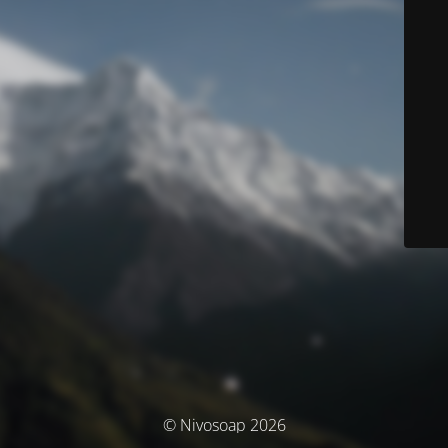
© Nivosoap 2026