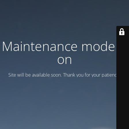
Maintenance mode is
on
Site will be available soon. Thank you for your patience!