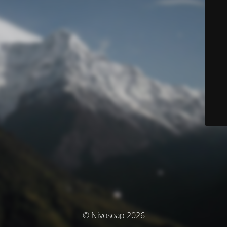
© Nivosoap 2026